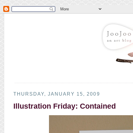
THURSDAY, JANUARY 15, 2009
Illustration Friday: Contained