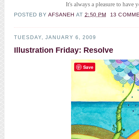
It's always a pleasure to have y
POSTED BY
AFSANEH
AT
2:50 PM
13 COMM
TUESDAY, JANUARY 6, 2009
Illustration Friday: Resolve
Save