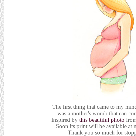
The first thing that came to my min
was a mother's womb that can con
Inspired by
this beautiful photo
from
Soon its print will be available a
Thank you so much for stop