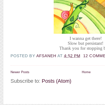
I wanna get there!
Slow but persistant!
Thank you for stopping b
POSTED BY
AFSANEH
AT
4:52 PM
12 COMM
Newer Posts
Home
Subscribe to:
Posts (Atom)