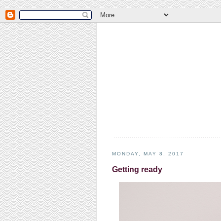
MONDAY, MAY 8, 2017
Getting ready