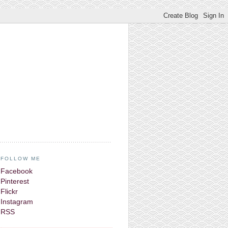
FOLLOW ME
Facebook
Pinterest
Flickr
Instagram
RSS