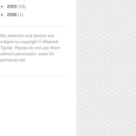
►
2009
(59)
►
2008
(1)
My artworks and photos are
subject to copyright © Afsaneh
Tajvidi. Please do not use them
without permission, even for
personal use.