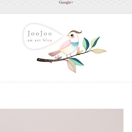
Google+