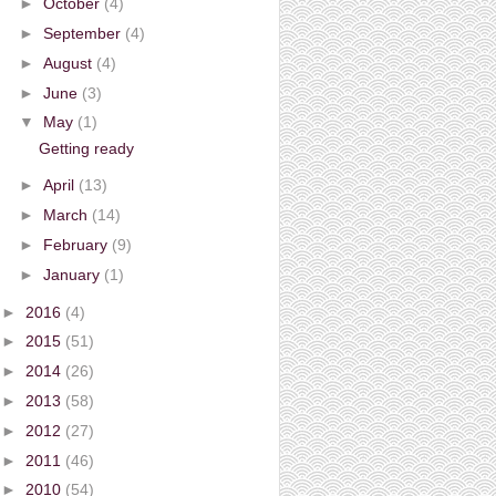
►
October
(4)
►
September
(4)
►
August
(4)
►
June
(3)
▼
May
(1)
Getting ready
►
April
(13)
►
March
(14)
►
February
(9)
►
January
(1)
►
2016
(4)
►
2015
(51)
►
2014
(26)
►
2013
(58)
►
2012
(27)
►
2011
(46)
►
2010
(54)