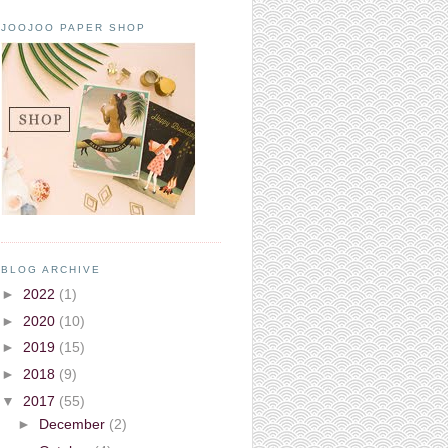
JOOJOO PAPER SHOP
BLOG ARCHIVE
►
2022
(1)
►
2020
(10)
►
2019
(15)
►
2018
(9)
▼
2017
(55)
►
December
(2)