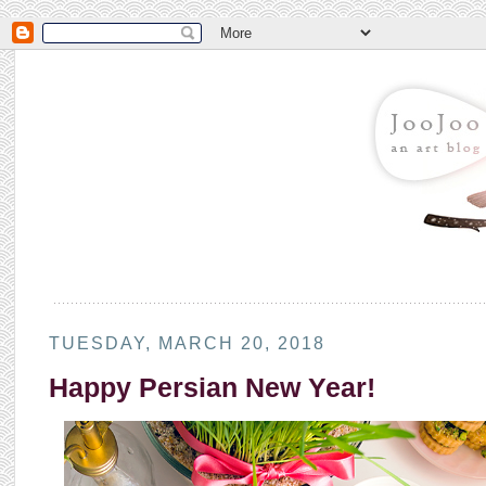
TUESDAY, MARCH 20, 2018
Happy Persian New Year!