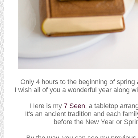
Only 4 hours to the beginning of sprin
I wish all of you a wonderful year along w
Here is my
7 Seen
, a tabletop arra
It's an ancient tradition and each fam
before the New Year or Spri
By the way, you can see my previous