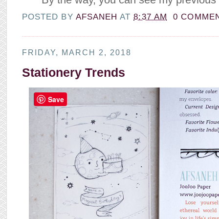
POSTED BY
AFSANEH
AT
8:37 AM
0 COMME
FRIDAY, MARCH 2, 2018
Stationery Trends
Save