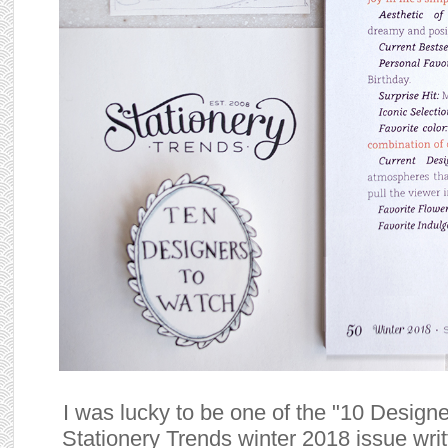
I was lucky to be one of the "10 Designe
Stationery Trends winter 2018 issue writ