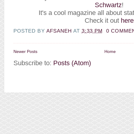
Schwartz
!
It's a cool magazine all about stat
Check it out
here
POSTED BY
AFSANEH
AT
3:33 PM
0 COMME
Newer Posts
Home
Subscribe to:
Posts (Atom)