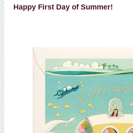
Happy First Day of Summer!