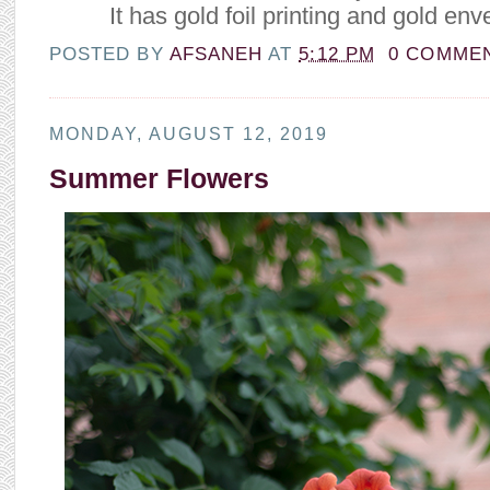
It has gold foil printing and gold env
POSTED BY
AFSANEH
AT
5:12 PM
0 COMME
MONDAY, AUGUST 12, 2019
Summer Flowers