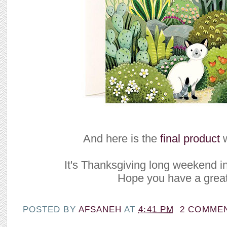
And here is the
final product
w
It's Thanksgiving long weekend i
Hope you have a great
POSTED BY
AFSANEH
AT
4:41 PM
2 COMME