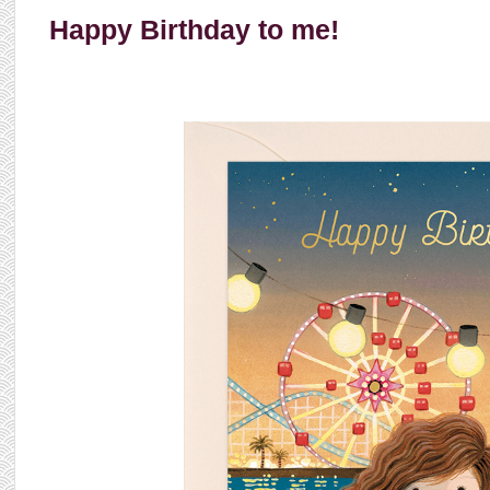
Happy Birthday to me!