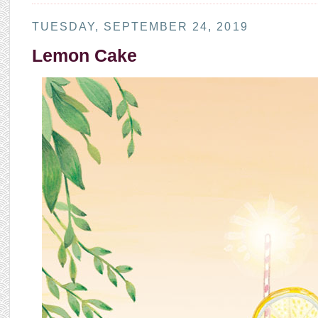
TUESDAY, SEPTEMBER 24, 2019
Lemon Cake