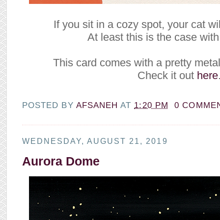
If you sit in a cozy spot, your cat wi
At least this is the case with
This card comes with a pretty metal
Check it out
here
POSTED BY
AFSANEH
AT
1:20 PM
0 COMME
WEDNESDAY, AUGUST 21, 2019
Aurora Dome