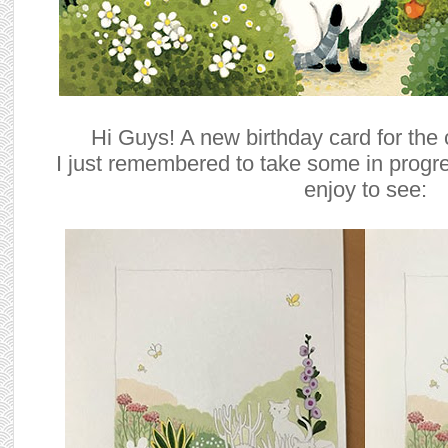
Hi Guys! A new birthday card for the c
I just remembered to take some in progr
enjoy to see: