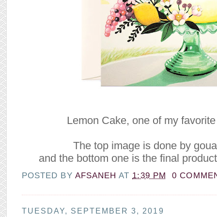
Lemon Cake, one of my favorite 
The top image is done by gou
and the bottom one is the final product 
POSTED BY
AFSANEH
AT
1:39 PM
0 COMME
TUESDAY, SEPTEMBER 3, 2019