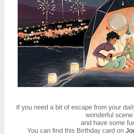
If you need a bit of escape from your daily
wonderful scene
and have some fu
You can find this Birthday card on
Jo