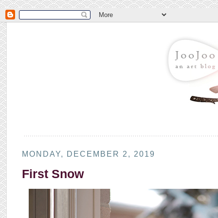
MONDAY, DECEMBER 2, 2019
First Snow