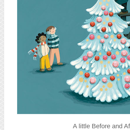
A little Before and Af