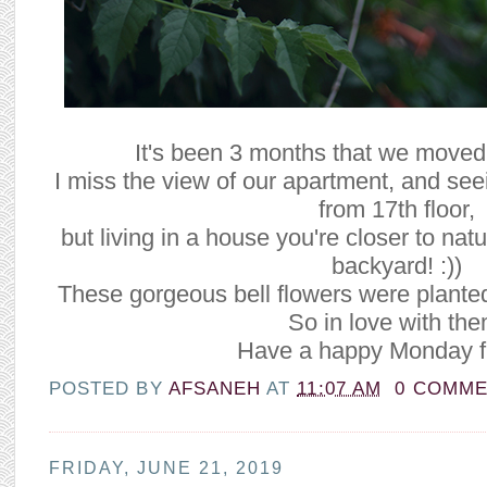
It's been 3 months that we moved
I miss the view of our apartment, and see
from 17th floor,
but living in a house you're closer to nat
backyard! :))
These gorgeous bell flowers were plante
So in love with the
Have a happy Monday f
POSTED BY
AFSANEH
AT
11:07 AM
0 COMM
FRIDAY, JUNE 21, 2019