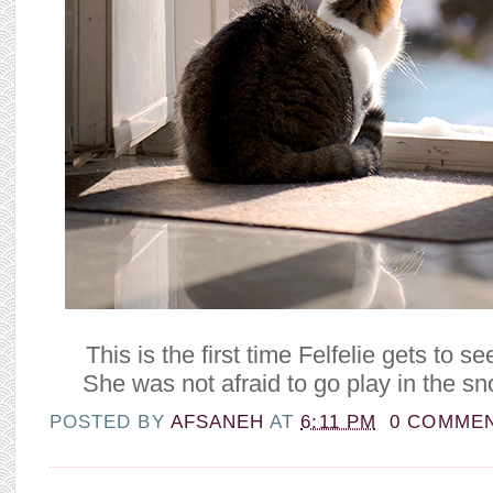
This is the first time Felfelie gets to 
She was not afraid to go play in the sn
POSTED BY
AFSANEH
AT
6:11 PM
0 COMME