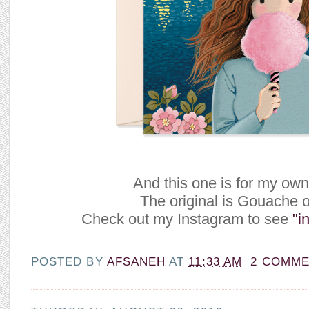
And this one is for my own
The original is Gouache 
Check out my Instagram to see
"in
POSTED BY
AFSANEH
AT
11:33 AM
2 COMM