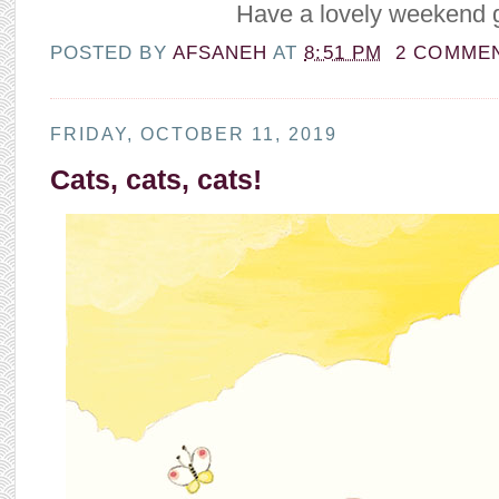
Have a lovely weekend g
POSTED BY
AFSANEH
AT
8:51 PM
2 COMME
FRIDAY, OCTOBER 11, 2019
Cats, cats, cats!