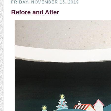
FRIDAY, NOVEMBER 15, 2019
Before and After