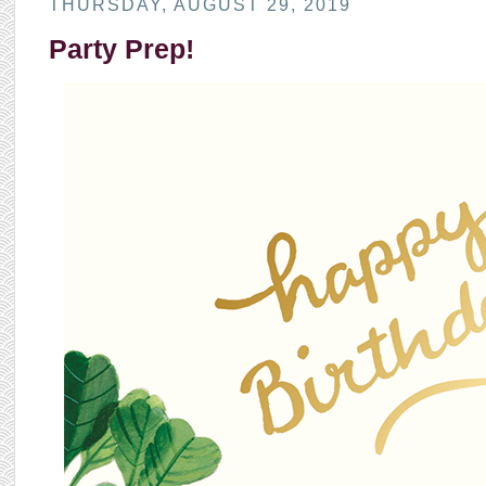
THURSDAY, AUGUST 29, 2019
Party Prep!