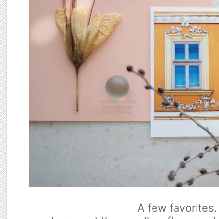
A few favorites