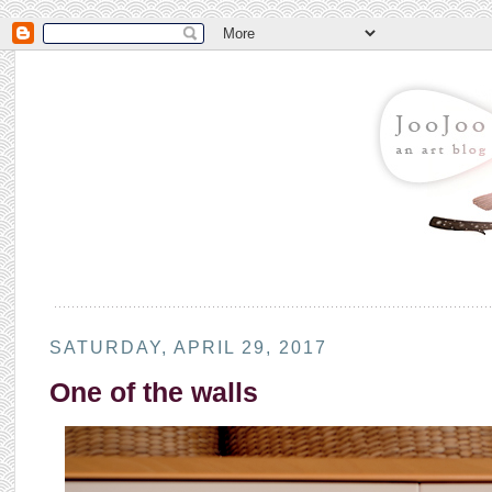
SATURDAY, APRIL 29, 2017
One of the walls