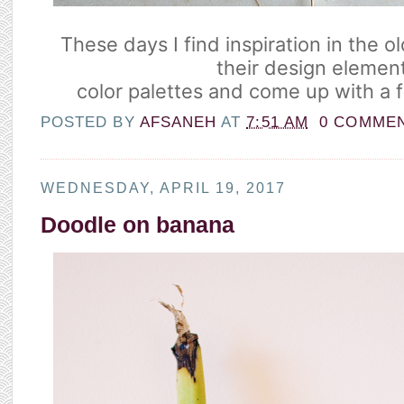
These days I find inspiration in the o
their design elemen
color palettes and come up with a f
POSTED BY
AFSANEH
AT
7:51 AM
0 COMME
WEDNESDAY, APRIL 19, 2017
Doodle on banana