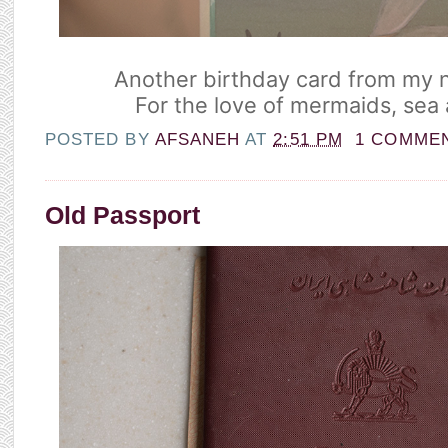
Another birthday card from my n
For the love of mermaids, sea
POSTED BY
AFSANEH
AT
2:51 PM
1 COMME
Old Passport