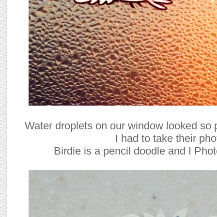
Water droplets on our window looked so pr
I had to take their pho
Birdie is a pencil doodle and I Pho