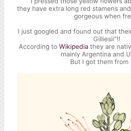
I pressed those yellow flowers a
they have extra long red stamens and
gorgeous when fre
I just googled and found out that thei
Gilliesii"!!
According to
Wikipedia
they are nativ
mainly Argentina and U
But I got them from 