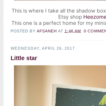
This is where I take all the shadow bo
Etsy shop
Heezom
This one is a perfect home for my mini
POSTED BY
AFSANEH
AT
1:46 AM
0 COMME
WEDNESDAY, APRIL 26, 2017
Little star