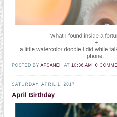
What I found inside a fort
+
a little watercolor doodle I did while t
phone.
POSTED BY
AFSANEH
AT
10:36 AM
0 COMM
SATURDAY, APRIL 1, 2017
April Birthday