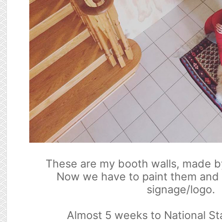
These are my booth walls, made b
Now we have to paint them and
signage/logo.
Almost 5 weeks to National St