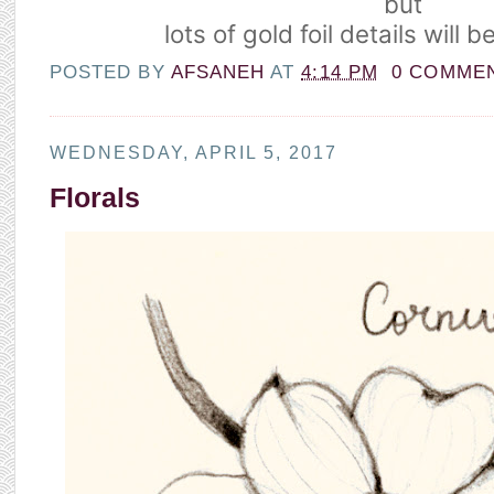
but
lots of gold foil details will 
POSTED BY
AFSANEH
AT
4:14 PM
0 COMME
WEDNESDAY, APRIL 5, 2017
Florals