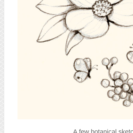
A few botanical sket