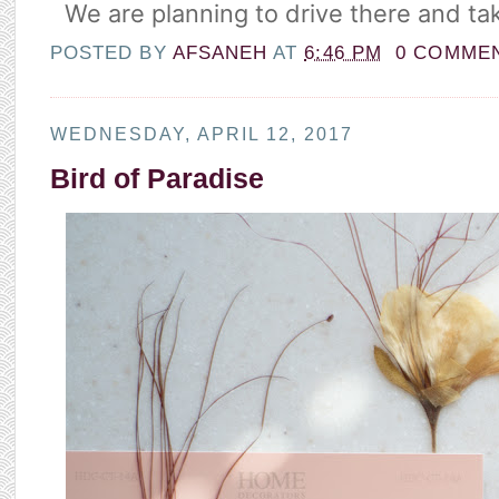
We are planning to drive there and tak
POSTED BY
AFSANEH
AT
6:46 PM
0 COMME
WEDNESDAY, APRIL 12, 2017
Bird of Paradise