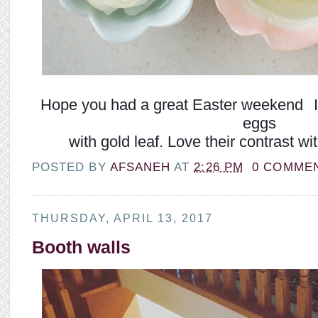
Hope you had a great Easter weekend
I
eggs
with gold leaf. Love their contrast w
POSTED BY
AFSANEH
AT
2:26 PM
0 COMME
THURSDAY, APRIL 13, 2017
Booth walls