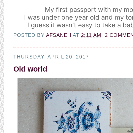
My first passport with my mo
I was under one year old and my ton
I guess it wasn't easy to take a b
POSTED BY
AFSANEH
AT
2:11 AM
2 COMME
THURSDAY, APRIL 20, 2017
Old world