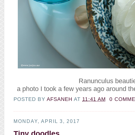
Ranunculus beauti
a photo I took a few years ago around th
POSTED BY
AFSANEH
AT
11:41 AM
0 COMM
MONDAY, APRIL 3, 2017
Tiny doodles