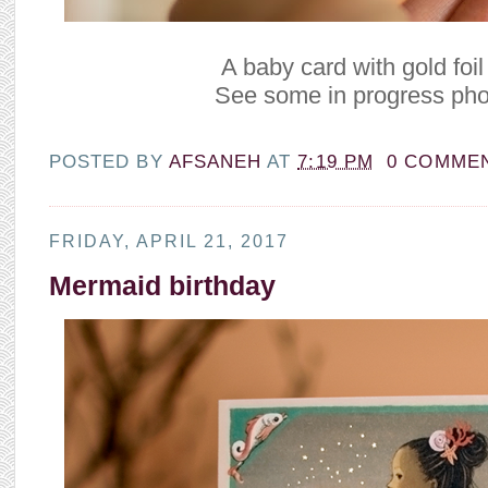
A baby card with gold foil 
See some in progress ph
POSTED BY
AFSANEH
AT
7:19 PM
0 COMME
FRIDAY, APRIL 21, 2017
Mermaid birthday