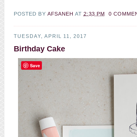
POSTED BY
AFSANEH
AT
2:33 PM
0 COMME
TUESDAY, APRIL 11, 2017
Birthday Cake
Save