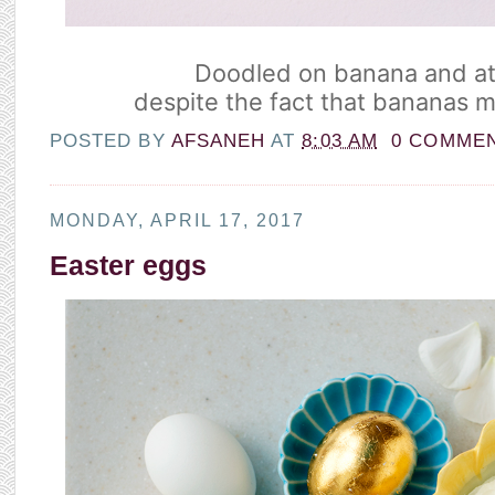
Doodled on banana and ate
despite the fact that bananas 
POSTED BY
AFSANEH
AT
8:03 AM
0 COMME
MONDAY, APRIL 17, 2017
Easter eggs