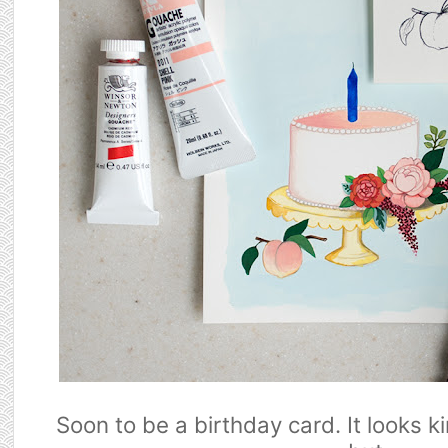
Soon to be a birthday card. It looks k