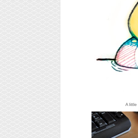
A litt