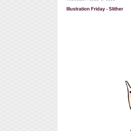
Illustration Friday - Slither