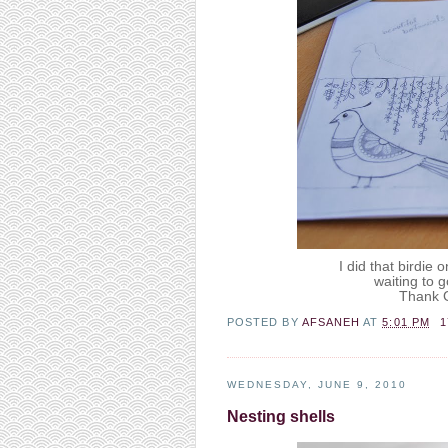
I did that birdie 
waiting to g
Thank G
POSTED BY
AFSANEH
AT
5:01 PM
WEDNESDAY, JUNE 9, 2010
Nesting shells