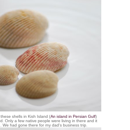
 these shells in
Kish
Island (
An island in Persian Gulf
)
. Only a few native people were living in there and it
. We had gone there for my dad's business trip.