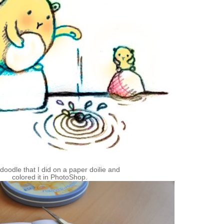
le doodle that I did on a paper
doilie
and
colored it in
PhotoShop
.