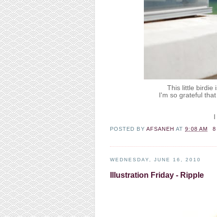
This little birdi
I'm so grateful th
I
POSTED BY
AFSANEH
AT
9:08 AM
8
WEDNESDAY, JUNE 16, 2010
Illustration Friday - Ripple