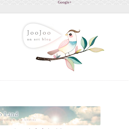
Google+