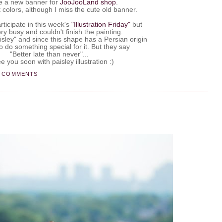
e a new banner for
JooJooLand
shop
.
ft colors, although I miss the cute old banner.
.
rticipate in this week's
"Illustration Friday"
but
ry busy and couldn't finish the painting.
isley" and since this shape has a Persian origin
o do something special for it. But they say
"Better late than never"...
e you soon with paisley illustration :)
8 COMMENTS