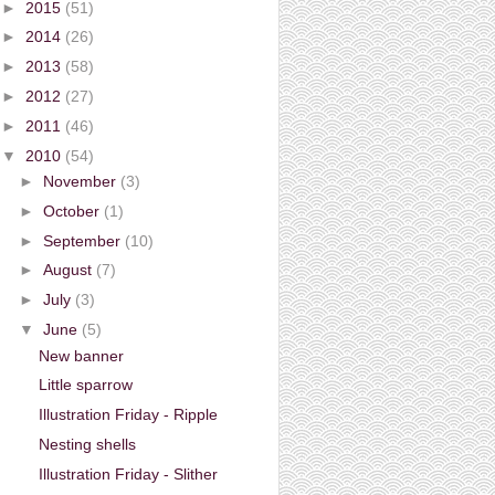
►
2015
(51)
►
2014
(26)
►
2013
(58)
►
2012
(27)
►
2011
(46)
▼
2010
(54)
►
November
(3)
►
October
(1)
►
September
(10)
►
August
(7)
►
July
(3)
▼
June
(5)
New banner
Little sparrow
Illustration Friday - Ripple
Nesting shells
Illustration Friday - Slither