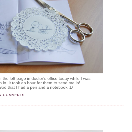
on the left page in doctor's office today while I was
o in. It took an hour for them to send me in!
od that I had a pen and a notebook :D
17 COMMENTS