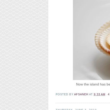
Now the island has bec
POSTED BY
AFSANEH
AT
9:33 AM
4
THURSDAY, JUNE 3, 2010