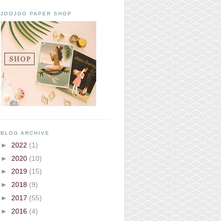
JOOJOO PAPER SHOP
BLOG ARCHIVE
►
2022
(1)
►
2020
(10)
►
2019
(15)
►
2018
(9)
►
2017
(55)
►
2016
(4)