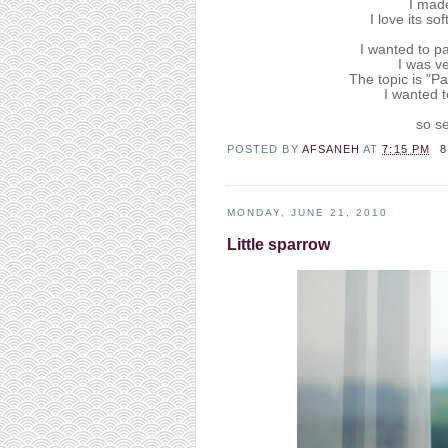
I mad
I love its so
I wanted to pa
I was ve
The topic is "Pa
I wanted t
so se
POSTED BY
AFSANEH
AT
7:15 PM
MONDAY, JUNE 21, 2010
Little sparrow