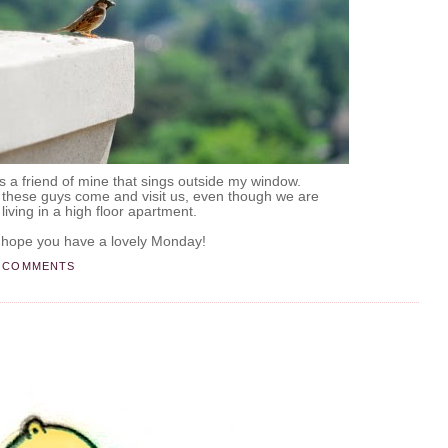
e is a friend of mine that sings outside my window.
at these guys come and visit us, even though we are
living in a high floor apartment.
.
 hope you have a lovely Monday!
 COMMENTS