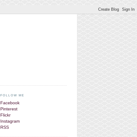
FOLLOW ME
Facebook
Pinterest
Flickr
Instagram
RSS