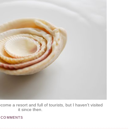
ome a resort and full of tourists, but I haven't visited
it since then.
 COMMENTS