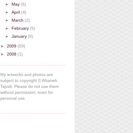
►
May
(6)
►
April
(4)
►
March
(2)
►
February
(5)
►
January
(8)
►
2009
(59)
►
2008
(1)
My artworks and photos are
subject to copyright © Afsaneh
Tajvidi. Please do not use them
without permission, even for
personal use.