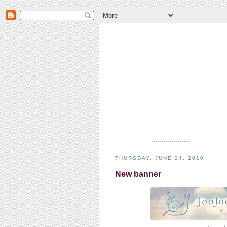
THURSDAY, JUNE 24, 2010
New banner