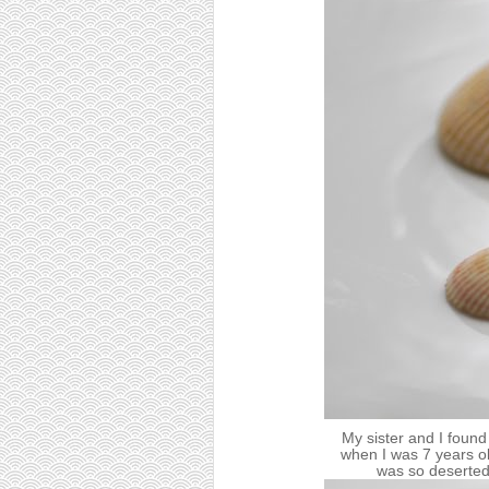
My sister and I found
when I was 7 years old
was so deserted