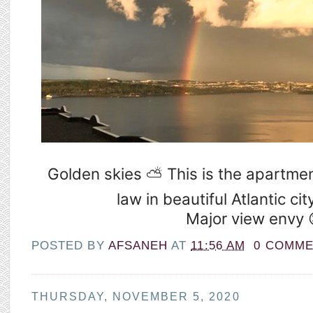
Golden skies ⛅️ This is the apartmen
law in beautiful Atlantic cit
Major view envy 
POSTED BY
AFSANEH
AT
11:56 AM
0 COMM
THURSDAY, NOVEMBER 5, 2020