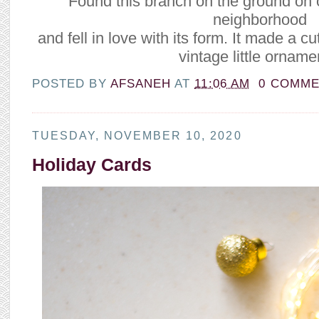
Found this branch on the ground on 
neighborhood
and fell in love with its form. It made a c
vintage little orname
POSTED BY
AFSANEH
AT
11:06 AM
0 COMM
TUESDAY, NOVEMBER 10, 2020
Holiday Cards