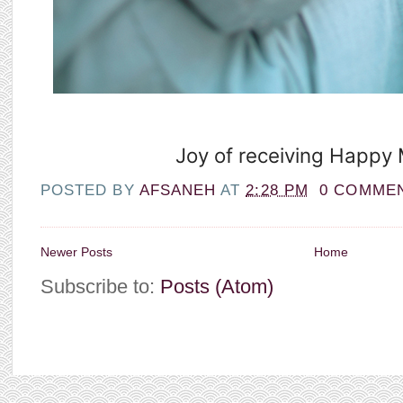
Joy of receiving Happy M
POSTED BY
AFSANEH
AT
2:28 PM
0 COMME
Newer Posts
Home
Subscribe to:
Posts (Atom)