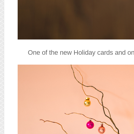
One of the new Holiday cards and on