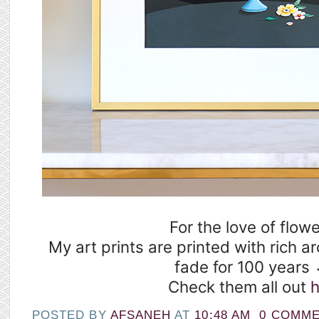
For the love of flowe
My art prints are printed with rich ar
fade for 100 years 
Check them all out
h
POSTED BY
AFSANEH
AT
10:48 AM
0 COMM