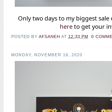
Only two days to my biggest sale o
here
 to get your in
POSTED BY
AFSANEH
AT
12:33 PM
0 COMM
MONDAY, NOVEMBER 16, 2020