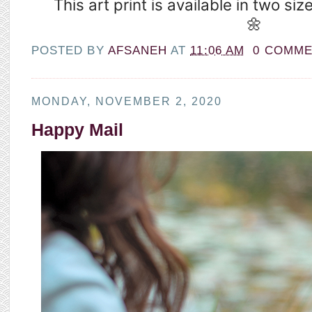
This art print is available in two siz
🌼
POSTED BY
AFSANEH
AT
11:06 AM
0 COMM
MONDAY, NOVEMBER 2, 2020
Happy Mail