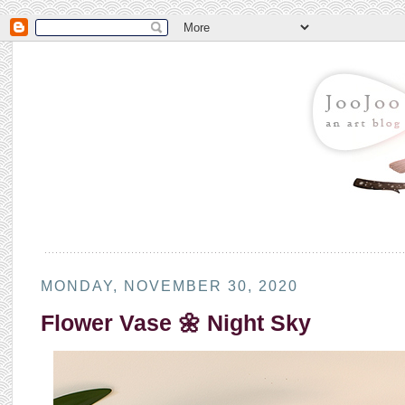
MONDAY, NOVEMBER 30, 2020
Flower Vase 🌼 Night Sky