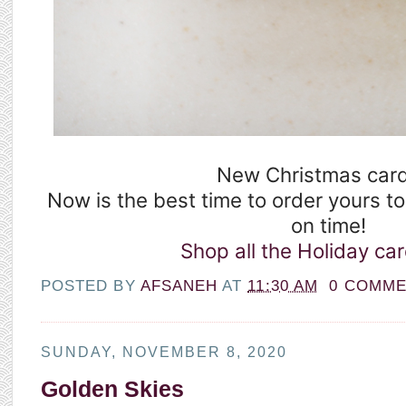
New Christmas card
Now is the best time to order yours t
on time! ⁣
Shop all the Holiday car
POSTED BY
AFSANEH
AT
11:30 AM
0 COMM
SUNDAY, NOVEMBER 8, 2020
Golden Skies