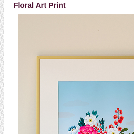
Floral Art Print