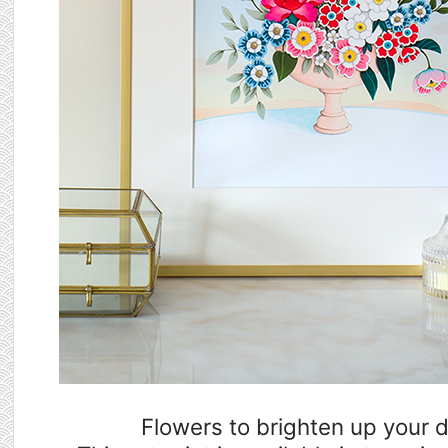
Flowers to brighten up your 