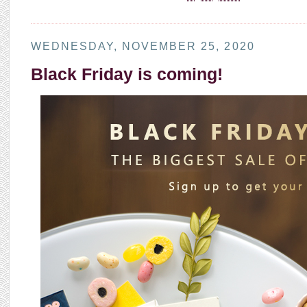
WEDNESDAY, NOVEMBER 25, 2020
Black Friday is coming!