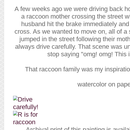
A few weeks ago we were driving back h
a raccoon mother crossing the street w
husband hit the brake immediately and
cross. As we wanted to move on, all of 
jumped in the street following their mo
always drive carefully. That scene was un
stop saying "omg! omg! This is
That raccoon family was my inspiration
watercolor on pape
Archival print of this painting is avai