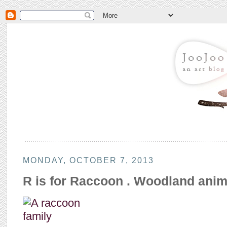
MONDAY, OCTOBER 7, 2013
R is for Raccoon . Woodland anim