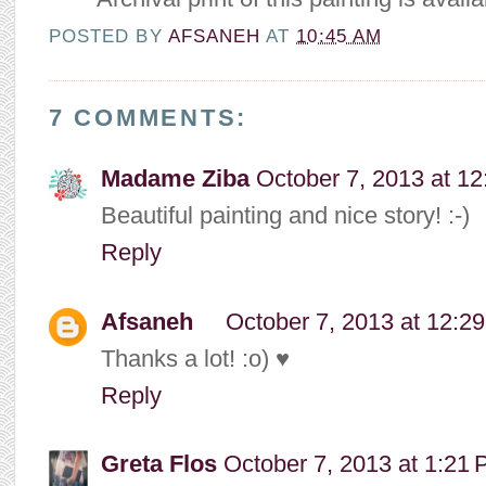
POSTED BY
AFSANEH
AT
10:45 AM
7 COMMENTS:
Madame Ziba
October 7, 2013 at 1
Beautiful painting and nice story! :-)
Reply
Afsaneh
October 7, 2013 at 12:2
Thanks a lot! :o) ♥
Reply
Greta Flos
October 7, 2013 at 1:21