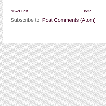
Newer Post
Home
Subscribe to:
Post Comments (Atom)