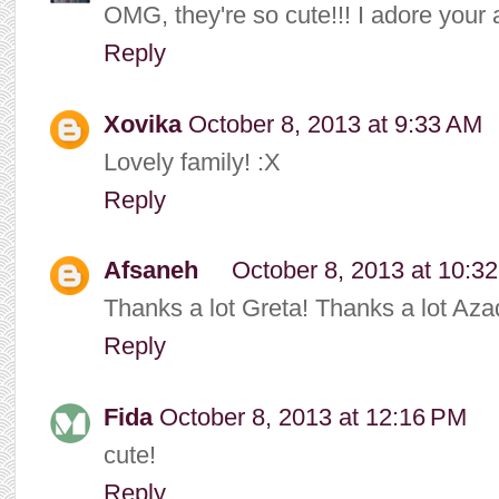
OMG, they're so cute!!! I adore your ar
Reply
Xovika
October 8, 2013 at 9:33 AM
Lovely family! :X
Reply
Afsaneh
October 8, 2013 at 10:3
Thanks a lot Greta! Thanks a lot Aza
Reply
Fida
October 8, 2013 at 12:16 PM
cute!
Reply