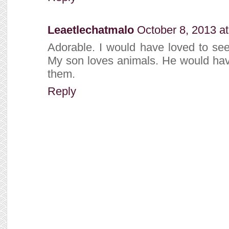
Leaetlechatmalo
October 8, 2013 a
Adorable. I would have loved to see
My son loves animals. He would have
them.
Reply