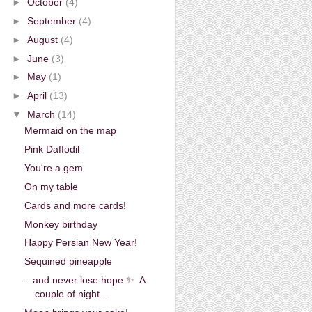
►
October
(4)
►
September
(4)
►
August
(4)
►
June
(3)
►
May
(1)
►
April
(13)
▼
March
(14)
Mermaid on the map
Pink Daffodil
You're a gem
On my table
Cards and more cards!
Monkey birthday
Happy Persian New Year!
Sequined pineapple
...and never lose hope ✨ A
couple of night...