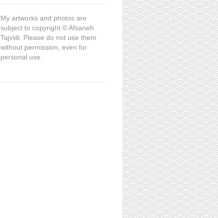
My artworks and photos are
subject to copyright © Afsaneh
Tajvidi. Please do not use them
without permission, even for
personal use.