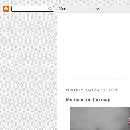
TUESDAY, MARCH 28, 2017
Mermaid on the map