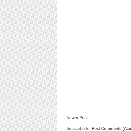
Newer Post
Subscribe to:
Post Comments (Ato