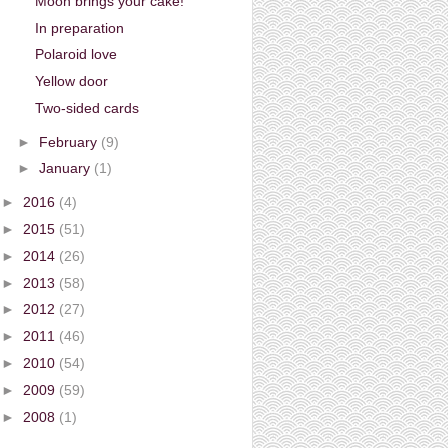
Moon brings your cake!
In preparation
Polaroid love
Yellow door
Two-sided cards
►
February
(9)
►
January
(1)
►
2016
(4)
►
2015
(51)
►
2014
(26)
►
2013
(58)
►
2012
(27)
►
2011
(46)
►
2010
(54)
►
2009
(59)
►
2008
(1)