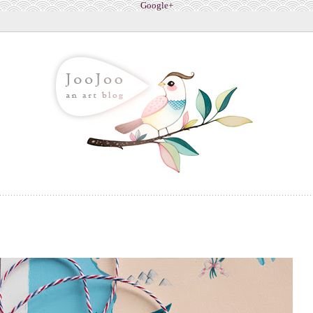
Google+