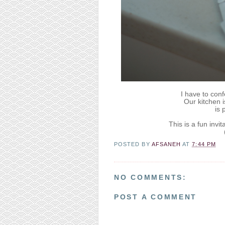
I have to conf
Our kitchen i
is p
This is a fun invi
POSTED BY
AFSANEH
AT
7:44 PM
NO COMMENTS:
POST A COMMENT