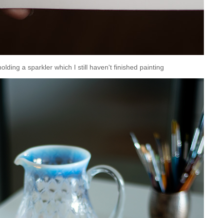
holding a sparkler which I still haven't finished painting