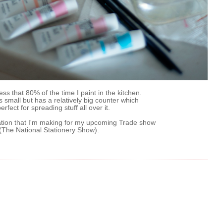
ess that 80% of the time I paint in the kitchen.
s small but has a relatively big counter which
erfect for spreading stuff all over it.
tation that I'm making for my upcoming Trade show
(The National Stationery Show).