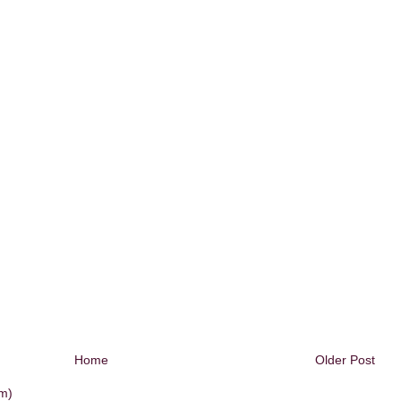
Home
Older Post
m)