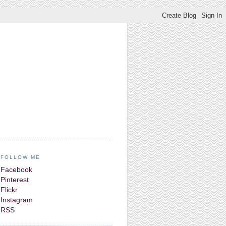
FOLLOW ME
Facebook
Pinterest
Flickr
Instagram
RSS