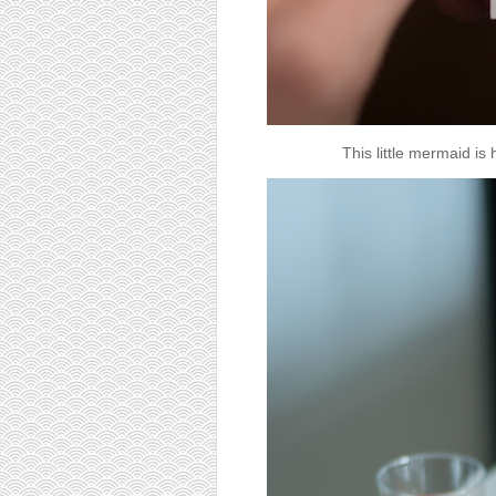
This little mermaid is 