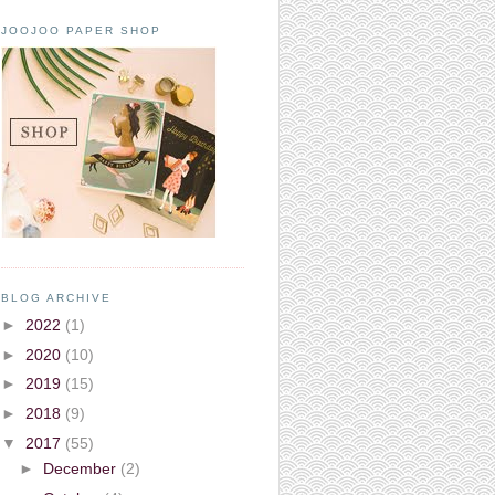
JOOJOO PAPER SHOP
BLOG ARCHIVE
►
2022
(1)
►
2020
(10)
►
2019
(15)
►
2018
(9)
▼
2017
(55)
►
December
(2)