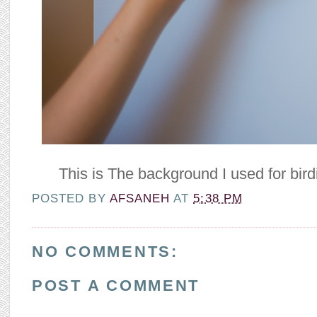
This is The background I used for bird
POSTED BY
AFSANEH
AT
5:38 PM
NO COMMENTS:
POST A COMMENT