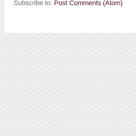
Subscribe to:
Post Comments (Atom)