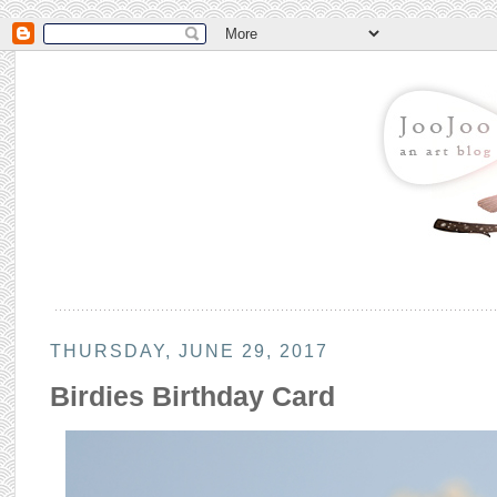
THURSDAY, JUNE 29, 2017
Birdies Birthday Card