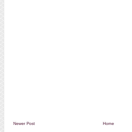
Newer Post
Home