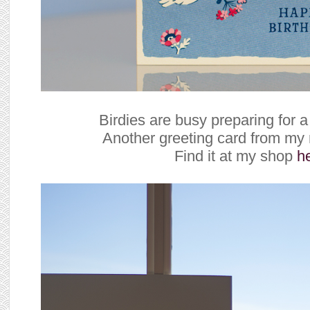
Birdies are busy preparing for a
Another greeting card from my 
Find it at my shop
h