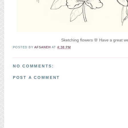
Sketching flowers 🌸 Have a great we
POSTED BY
AFSANEH
AT
4:38 PM
NO COMMENTS:
POST A COMMENT