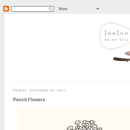
FRIDAY, OCTOBER 20, 2017
Pencil Flowers