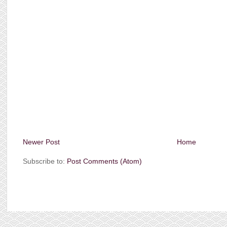
Newer Post
Home
Subscribe to:
Post Comments (Atom)