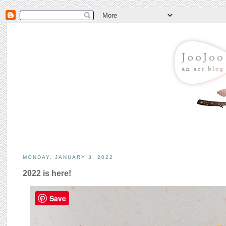
MONDAY, JANUARY 3, 2022
2022 is here!
Save