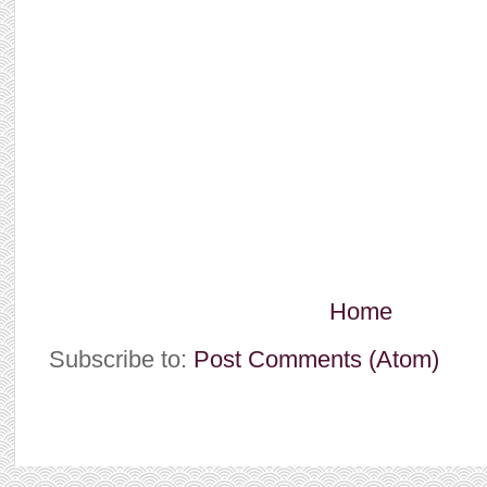
Home
Subscribe to:
Post Comments (Atom)