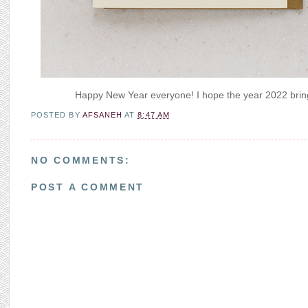
Happy New Year everyone! I hope the year 2022 brings
POSTED BY
AFSANEH
AT
8:47 AM
NO COMMENTS:
POST A COMMENT