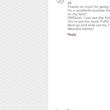
Afi,
Thanks so much for giving 
It's a wonderful surprise f
on my face!!
OMGosh, I just saw the Ko
You're just too much FUN!! 
Must go and write out my 7
Warmest wishes!
Reply