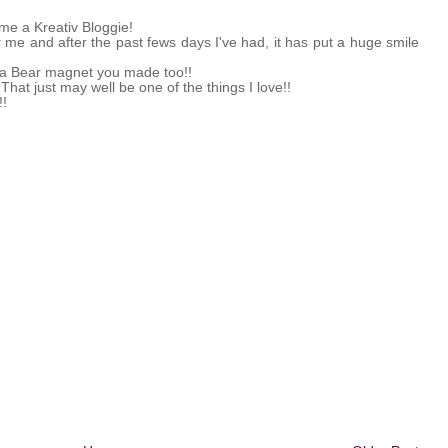
me a Kreativ Bloggie!
or me and after the past fews days I've had, it has put a huge smile
la Bear magnet you made too!!
That just may well be one of the things I love!!
!!