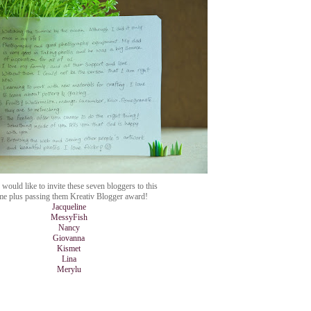
would like to invite these seven bloggers to this
me plus passing them Kreativ Blogger award!
Jacqueline
MessyFish
Nancy
Giovanna
Kismet
Lina
Merylu