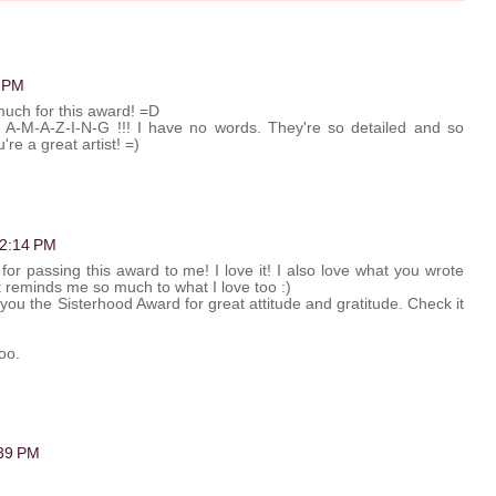
2 PM
much for this award! =D
t A-M-A-Z-I-N-G !!! I have no words. They're so detailed and so
're a great artist! =)
t 2:14 PM
or passing this award to me! I love it! I also love what you wrote
it reminds me so much to what I love too :)
 you the Sisterhood Award for great attitude and gratitude. Check it
too.
:39 PM