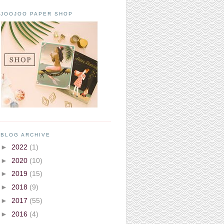
JOOJOO PAPER SHOP
BLOG ARCHIVE
►
2022
(1)
►
2020
(10)
►
2019
(15)
►
2018
(9)
►
2017
(55)
►
2016
(4)