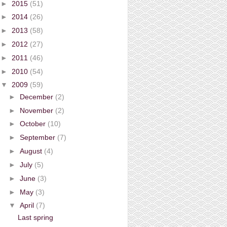
►
2015
(51)
►
2014
(26)
►
2013
(58)
►
2012
(27)
►
2011
(46)
►
2010
(54)
▼
2009
(59)
►
December
(2)
►
November
(2)
►
October
(10)
►
September
(7)
►
August
(4)
►
July
(5)
►
June
(3)
►
May
(3)
▼
April
(7)
Last spring