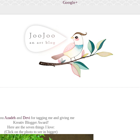
Google+
you
Azadeh
and
Devi
for tagging me and giving me
Kreativ Blogger Award!
Here are the seven things I love:
(Click on the photo to see in bigger)