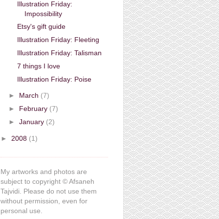
Illustration Friday:
Impossibility
Etsy's gift guide
Illustration Friday: Fleeting
Illustration Friday: Talisman
7 things I love
Illustration Friday: Poise
►
March
(7)
►
February
(7)
►
January
(2)
►
2008
(1)
My artworks and photos are
subject to copyright © Afsaneh
Tajvidi. Please do not use them
without permission, even for
personal use.