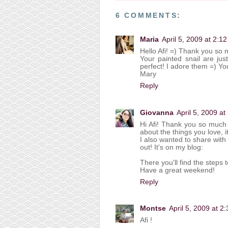
6 COMMENTS:
Maria
April 5, 2009 at 2:1
Hello Afi! =) Thank you so 
Your painted snail are jus
perfect! I adore them =) You
Mary
Reply
Giovanna
April 5, 2009 a
Hi Afi! Thank you so much f
about the things you love, 
I also wanted to share with
out! It's on my blog:
There you'll find the steps 
Have a great weekend!
Reply
Montse
April 5, 2009 at 2
Afi !