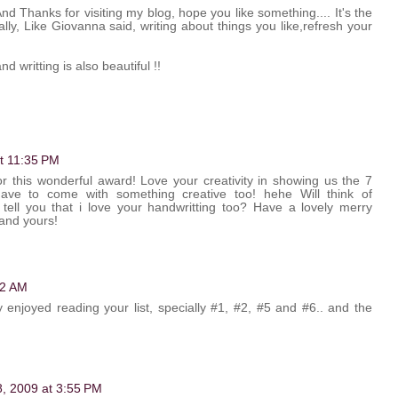
d Thanks for visiting my blog, hope you like something.... It's the
lly, Like Giovanna said, writing about things you like,refresh your
d writting is also beautiful !!
at 11:35 PM
r this wonderful award! Love your creativity in showing us the 7
ave to come with something creative too! hehe Will think of
 tell you that i love your handwritting too? Have a lovely merry
and yours!
22 AM
y enjoyed reading your list, specially #1, #2, #5 and #6.. and the
 8, 2009 at 3:55 PM