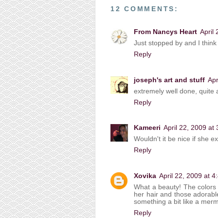
12 COMMENTS:
From Nancys Heart
April
Just stopped by and I think 
Reply
joseph's art and stuff
Apr
extremely well done, quite 
Reply
Kameeri
April 22, 2009 at
Wouldn't it be nice if she ex
Reply
Xovika
April 22, 2009 at 
What a beauty! The colors of
her hair and those adorable
something a bit like a mer
Reply