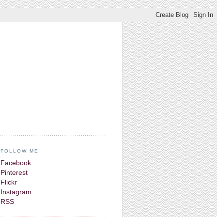
FOLLOW ME
Facebook
Pinterest
Flickr
Instagram
RSS