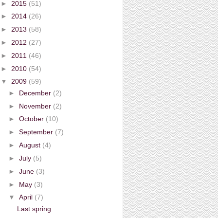
►
2015
(51)
►
2014
(26)
►
2013
(58)
►
2012
(27)
►
2011
(46)
►
2010
(54)
▼
2009
(59)
►
December
(2)
►
November
(2)
►
October
(10)
►
September
(7)
►
August
(4)
►
July
(5)
►
June
(3)
►
May
(3)
▼
April
(7)
Last spring