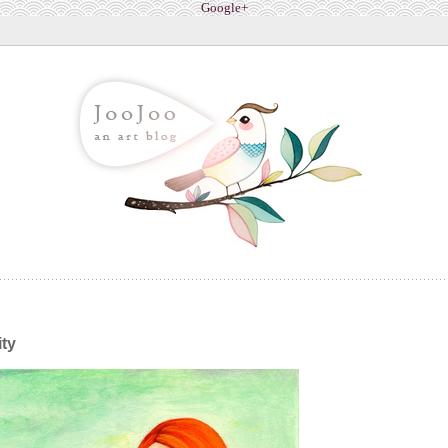
Google+
ity