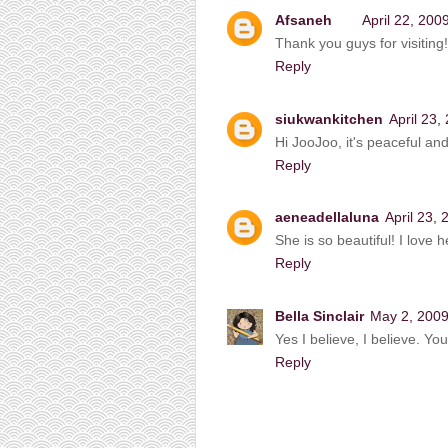
Afsaneh
April 22, 200
Thank you guys for visiting!
Reply
siukwankitchen
April 23,
Hi JooJoo, it's peaceful and
Reply
aeneadellaluna
April 23,
She is so beautiful! I love h
Reply
Bella Sinclair
May 2, 2009
Yes I believe, I believe. Y
Reply