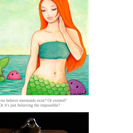
ou believe mermaids exist? Or existed?
Or it's just believing the impossible?