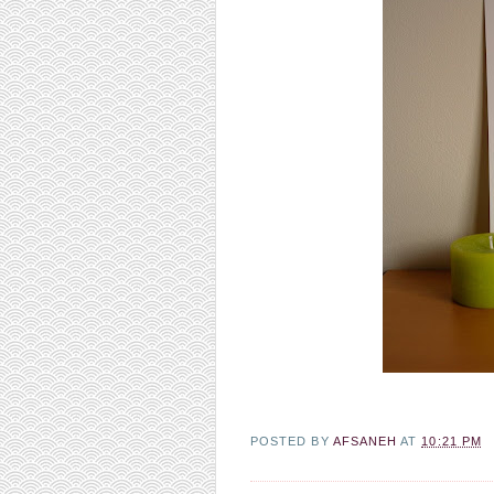
POSTED BY
AFSANEH
AT
10:21 PM