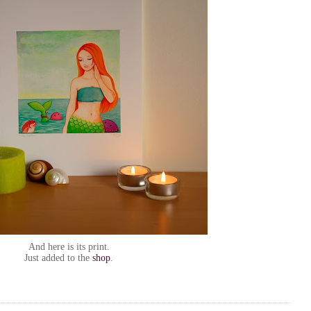
And here is its print.
Just added to the
shop
.