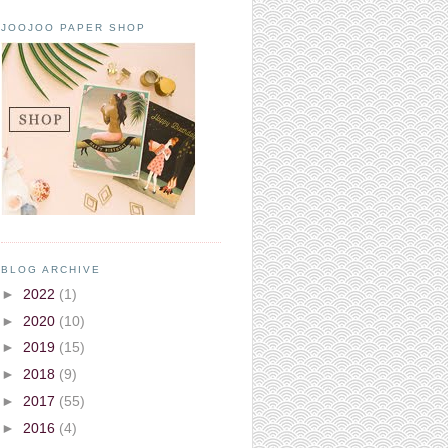
JOOJOO PAPER SHOP
BLOG ARCHIVE
►
2022
(1)
►
2020
(10)
►
2019
(15)
►
2018
(9)
►
2017
(55)
►
2016
(4)