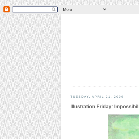
TUESDAY, APRIL 21, 2009
Illustration Friday: Impossibil