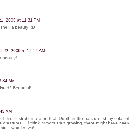
 21, 2009 at 11:31 PM
she'll a beauty! :D
il 22, 2009 at 12:14 AM
a beauty!
 3:34 AM
isted? Beautiful!
4:43 AM
 this illustration are perfect ,Depth in the horizon , shiny color of
 creatures!... I think rumors start growing, there might have been
maid... who knows!