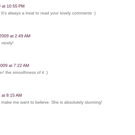
9 at 10:55 PM
 It's always a treat to read your lovely comments :)
 2009 at 2:49 AM
 nicely!
 2009 at 7:22 AM
er! the smoothness of it :)
 at 8:15 AM
ou make me want to believe. She is absolutely stunning!