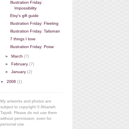
Illustration Friday:
Impossibility
Etsy's gift guide
Illustration Friday: Fleeting
Illustration Friday: Talisman
7 things I love
Illustration Friday: Poise
►
March
(7)
►
February
(7)
►
January
(2)
►
2008
(1)
My artworks and photos are
subject to copyright © Afsaneh
Tajvidi. Please do not use them
without permission, even for
personal use.