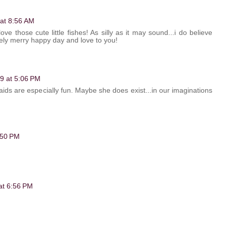
 at 8:56 AM
ove those cute little fishes! As silly as it may sound...i do believe
ely merry happy day and love to you!
09 at 5:06 PM
ids are especially fun. Maybe she does exist...in our imaginations
6:50 PM
 at 6:56 PM