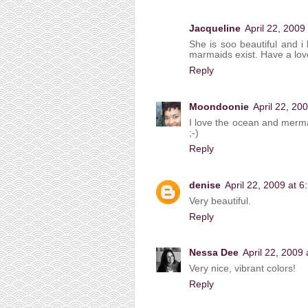
Jacqueline
April 22, 2009
She is soo beautiful and i l
marmaids exist. Have a lov
Reply
Moondoonie
April 22, 20
I love the ocean and merma
;-)
Reply
denise
April 22, 2009 at 
Very beautiful.
Reply
Nessa Dee
April 22, 2009
Very nice, vibrant colors!
Reply