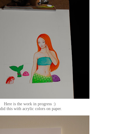
Here is the work in progress :)
 did this with acrylic colors on paper.