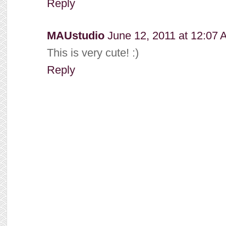
Reply
MAUstudio
June 12, 2011 at 12:07
This is very cute! :)
Reply