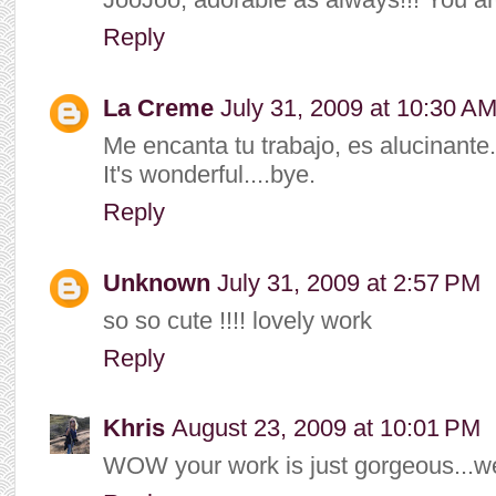
Reply
La Creme
July 31, 2009 at 10:30 A
Me encanta tu trabajo, es alucinante.
It's wonderful....bye.
Reply
Unknown
July 31, 2009 at 2:57 PM
so so cute !!!! lovely work
Reply
Khris
August 23, 2009 at 10:01 PM
WOW your work is just gorgeous...we