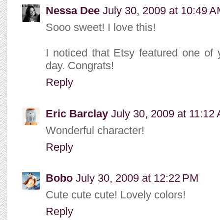
Nessa Dee
July 30, 2009 at 10:49 
Sooo sweet! I love this!
I noticed that Etsy featured one of 
day. Congrats!
Reply
Eric Barclay
July 30, 2009 at 11:12
Wonderful character!
Reply
Bobo
July 30, 2009 at 12:22 PM
Cute cute cute! Lovely colors!
Reply