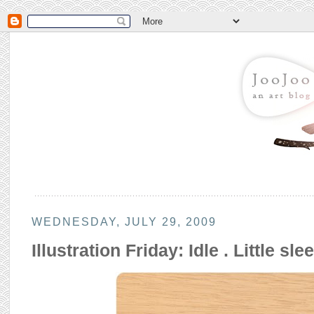
WEDNESDAY, JULY 29, 2009
Illustration Friday: Idle . Little sl