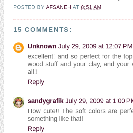
POSTED BY
AFSANEH
AT
8:51 AM
15 COMMENTS:
Unknown
July 29, 2009 at 12:07 PM
excellent! and so perfect for the top
wood stuff and your clay, and your wa
all!!
Reply
sandygrafik
July 29, 2009 at 1:00 
How cute!! The soft colors are perfec
something like that!
Reply