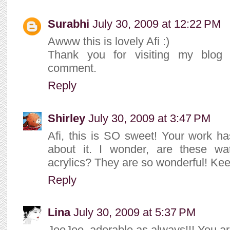
Surabhi
July 30, 2009 at 12:22 PM
Awww this is lovely Afi :)
Thank you for visiting my blog 
comment.
Reply
Shirley
July 30, 2009 at 3:47 PM
Afi, this is SO sweet! Your work ha
about it. I wonder, are these w
acrylics? They are so wonderful! Kee
Reply
Lina
July 30, 2009 at 5:37 PM
JooJoo, adorable as always!!! You a