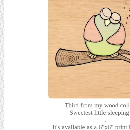
Third from my wood coll
Sweetest little sleeping
.
It's available as a 6"x6" prin