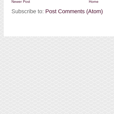
Newer Post
Home
Subscribe to:
Post Comments (Atom)