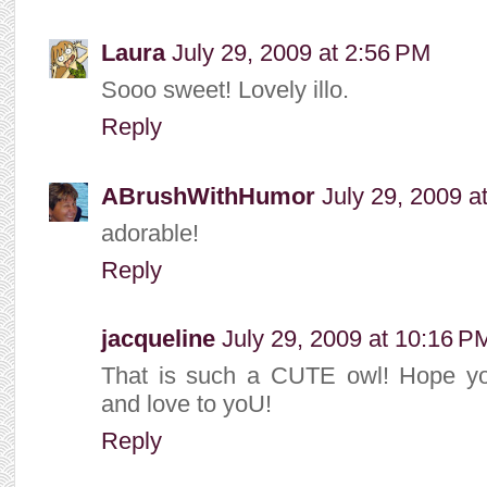
Laura
July 29, 2009 at 2:56 PM
Sooo sweet! Lovely illo.
Reply
ABrushWithHumor
July 29, 2009 a
adorable!
Reply
jacqueline
July 29, 2009 at 10:16 P
That is such a CUTE owl! Hope y
and love to yoU!
Reply