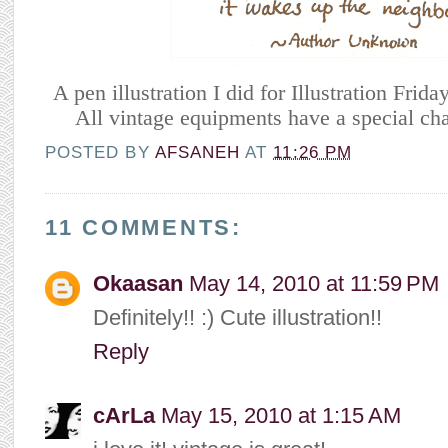
A pen illustration I did for Illustration Frida
All vintage equipments have a special cha
POSTED BY
AFSANEH
AT
11:26 PM
11 COMMENTS:
Okaasan
May 14, 2010 at 11:59 PM
Definitely!! :) Cute illustration!!
Reply
cArLa
May 15, 2010 at 1:15 AM