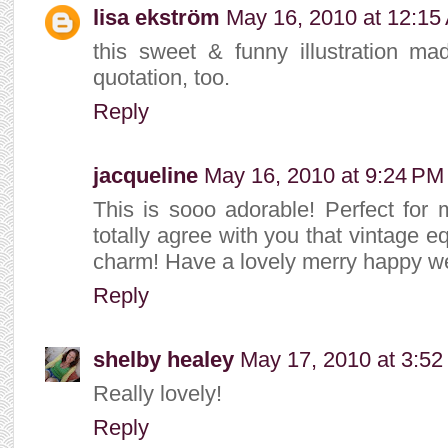
lisa ekström
May 16, 2010 at 12:15
this sweet & funny illustration ma
quotation, too.
Reply
jacqueline
May 16, 2010 at 9:24 PM
This is sooo adorable! Perfect for my
totally agree with you that vintage 
charm! Have a lovely merry happy we
Reply
shelby healey
May 17, 2010 at 3:5
Really lovely!
Reply