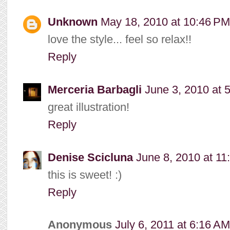
Unknown
May 18, 2010 at 10:46 PM
love the style... feel so relax!!
Reply
Merceria Barbagli
June 3, 2010 at 
great illustration!
Reply
Denise Scicluna
June 8, 2010 at 11
this is sweet! :)
Reply
Anonymous
July 6, 2011 at 6:16 AM