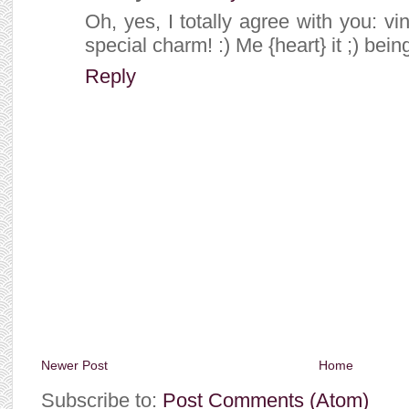
Oh, yes, I totally agree with you: 
special charm! :) Me {heart} it ;) bein
Reply
Newer Post
Home
Subscribe to:
Post Comments (Atom)