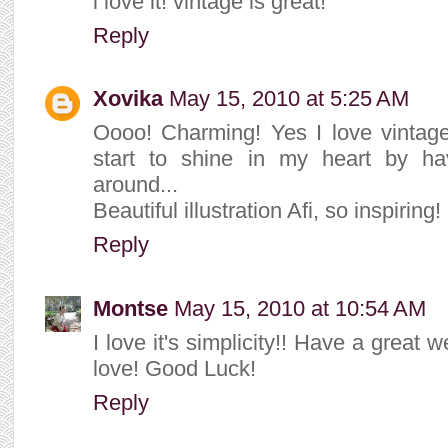
i love it! vintage is great!
Reply
Xovika
May 15, 2010 at 5:25 AM
Oooo! Charming! Yes I love vintage 
start to shine in my heart by ha
around...
Beautiful illustration Afi, so inspiring!
Reply
Montse
May 15, 2010 at 10:54 AM
I love it's simplicity!! Have a great 
love! Good Luck!
Reply