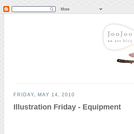
FRIDAY, MAY 14, 2010
Illustration Friday - Equipment