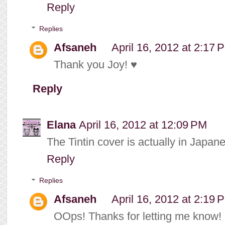
Reply
Replies
Afsaneh
April 16, 2012 at 2:17 
Thank you Joy! ♥
Reply
Elana
April 16, 2012 at 12:09 PM
The Tintin cover is actually in Japan
Reply
Replies
Afsaneh
April 16, 2012 at 2:19 
OOps! Thanks for letting me know! I'l