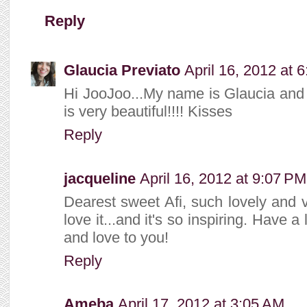
Reply
Glaucia Previato
April 16, 2012 at 
Hi JooJoo...My name is Glaucia and I 
is very beautiful!!!! Kisses
Reply
jacqueline
April 16, 2012 at 9:07 PM
Dearest sweet Afi, such lovely and 
love it...and it's so inspiring. Have
and love to you!
Reply
Ameba
April 17, 2012 at 3:05 AM