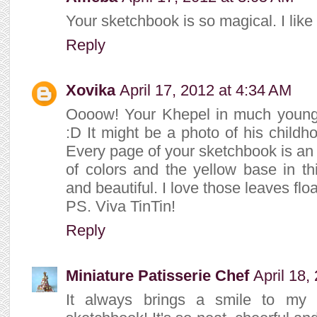
Your sketchbook is so magical. I like 
Reply
Xovika
April 17, 2012 at 4:34 AM
Oooow! Your Khepel in much younge
:D It might be a photo of his childho
Every page of your sketchbook is an
of colors and the yellow base in t
and beautiful. I love those leaves flo
PS. Viva TinTin!
Reply
Miniature Patisserie Chef
April 18,
It always brings a smile to my