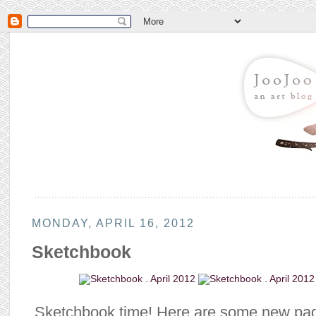
MONDAY, APRIL 16, 2012
Sketchbook
Sketchbook time! Here are some new pa