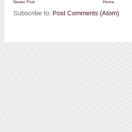
Newer Post
Home
Subscribe to:
Post Comments (Atom)