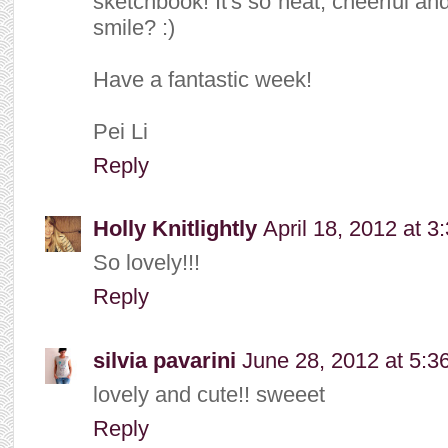
sketchbook! It's so neat, cheerful an
smile? :)
Have a fantastic week!
Pei Li
Reply
Holly Knitlightly
April 18, 2012 at 3
So lovely!!!
Reply
silvia pavarini
June 28, 2012 at 5:3
lovely and cute!! sweeet
Reply