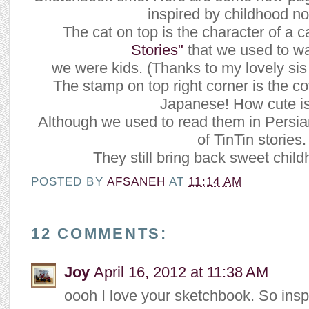
inspired by childhood no
The cat on top is the character of a c
Stories"
that we used to w
we were kids. (Thanks to my lovely si
The stamp on top right corner is the co
Japanese! How cute is
Although we used to read them in Persian 
of TinTin stories.
They still bring back sweet chi
POSTED BY
AFSANEH
AT
11:14 AM
12 COMMENTS:
Joy
April 16, 2012 at 11:38 AM
oooh I love your sketchbook. So inspi