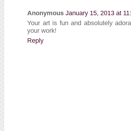
Anonymous
January 15, 2013 at 1
Your art is fun and absolutely ador
your work!
Reply