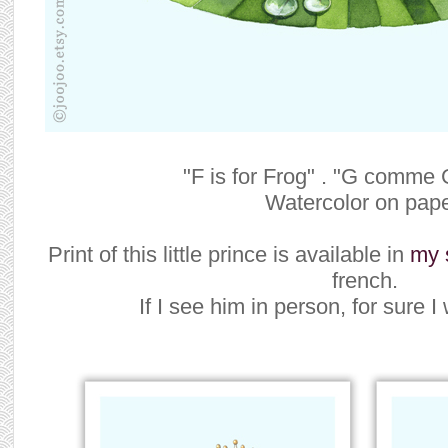
"F is for Frog" . "G comme 
Watercolor on pape
Print of this little prince is available in
my 
french.
If I see him in person, for sure I w