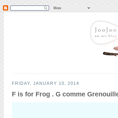
FRIDAY, JANUARY 10, 2014
F is for Frog . G comme Grenouill