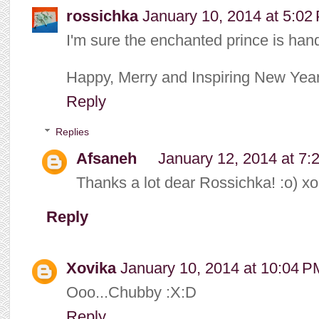
rossichka
January 10, 2014 at 5:02
I'm sure the enchanted prince is han
Happy, Merry and Inspiring New Year
Reply
Replies
Afsaneh
January 12, 2014 at 7:
Thanks a lot dear Rossichka! :o) xo
Reply
Xovika
January 10, 2014 at 10:04 P
Ooo...Chubby :X:D
Reply