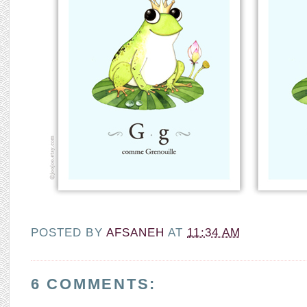
POSTED BY
AFSANEH
AT
11:34 AM
6 COMMENTS: