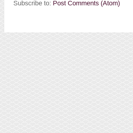
Subscribe to:
Post Comments (Atom)