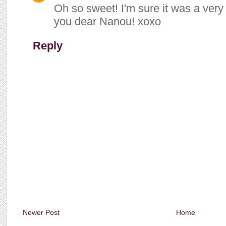
Oh so sweet! I'm sure it was a very 
you dear Nanou! xoxo
Reply
Newer Post
Home