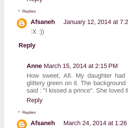
Replies
Afsaneh
January 12, 2014 at 7:
:X :))
Reply
Anne
March 15, 2014 at 2:15 PM
How sweet, Afi. My daughter had a
glittery green on it. The backgroun
said : "I kissed a prince". She loved t
Reply
Replies
Afsaneh
March 24, 2014 at 1:2